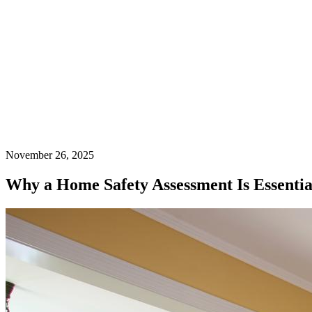
November 26, 2025
Why a Home Safety Assessment Is Essenti