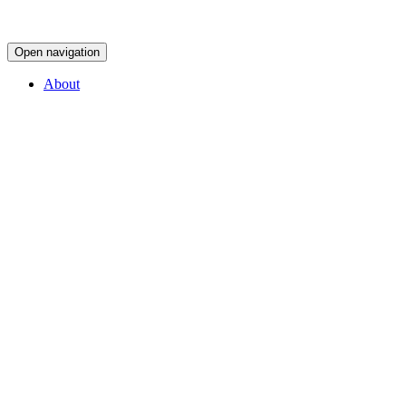
Open navigation
About