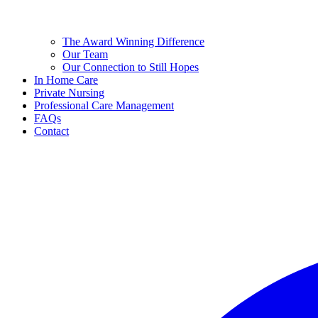
The Award Winning Difference
Our Team
Our Connection to Still Hopes
In Home Care
Private Nursing
Professional Care Management
FAQs
Contact