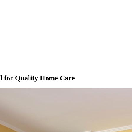
al for Quality Home Care