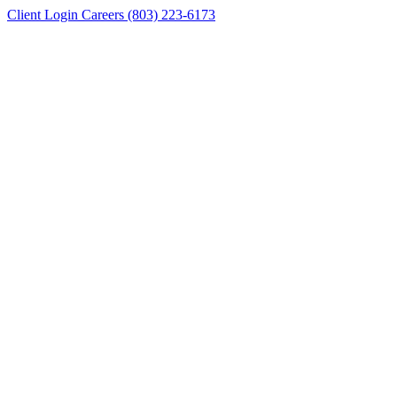
Client Login
Careers
(803) 223-6173