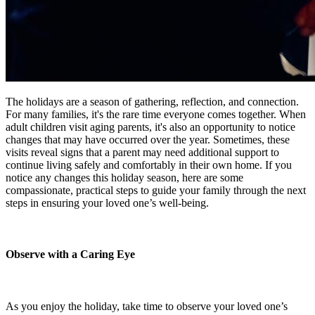
The holidays are a season of gathering, reflection, and connection.
For many families, it's the rare time everyone comes together. When
adult children visit aging parents, it's also an opportunity to notice
changes that may have occurred over the year. Sometimes, these
visits reveal signs that a parent may need additional support to
continue living safely and comfortably in their own home. If you
notice any changes this holiday season, here are some
compassionate, practical steps to guide your family through the next
steps in ensuring your loved one’s well-being.
Observe with a Caring Eye
As you enjoy the holiday, take time to observe your loved one’s