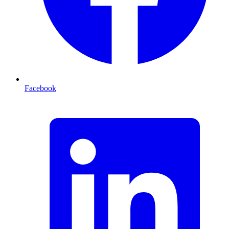
Facebook