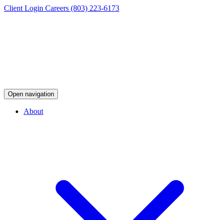
Client Login
Careers
(803) 223-6173
Open navigation
About