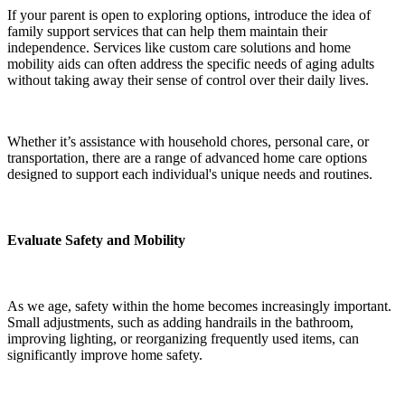
If your parent is open to exploring options, introduce the idea of
family support services that can help them maintain their
independence. Services like custom care solutions and home
mobility aids can often address the specific needs of aging adults
without taking away their sense of control over their daily lives.
Whether it’s assistance with household chores, personal care, or
transportation, there are a range of advanced home care options
designed to support each individual's unique needs and routines.
Evaluate Safety and Mobility
As we age, safety within the home becomes increasingly important.
Small adjustments, such as adding handrails in the bathroom,
improving lighting, or reorganizing frequently used items, can
significantly improve home safety.