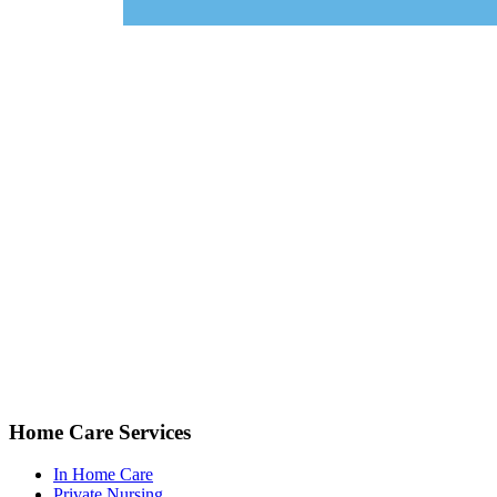
Home Care Services
In Home Care
Private Nursing