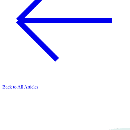
Back to All Articles