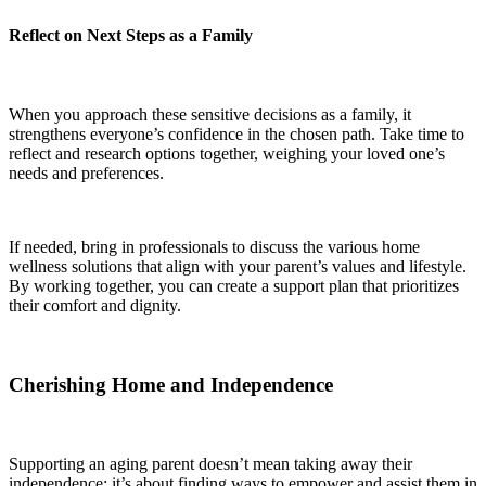
Reflect on Next Steps as a Family
When you approach these sensitive decisions as a family, it
strengthens everyone’s confidence in the chosen path. Take time to
reflect and research options together, weighing your loved one’s
needs and preferences.
If needed, bring in professionals to discuss the various home
wellness solutions that align with your parent’s values and lifestyle.
By working together, you can create a support plan that prioritizes
their comfort and dignity.
Cherishing Home and Independence
Supporting an aging parent doesn’t mean taking away their
independence; it’s about finding ways to empower and assist them in