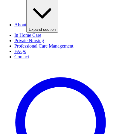
About
Expand section
In Home Care
Private Nursing
Professional Care Management
FAQs
Contact