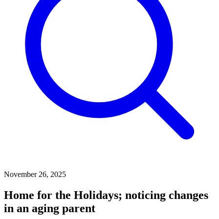
November 26, 2025
Home for the Holidays; noticing changes
in an aging parent