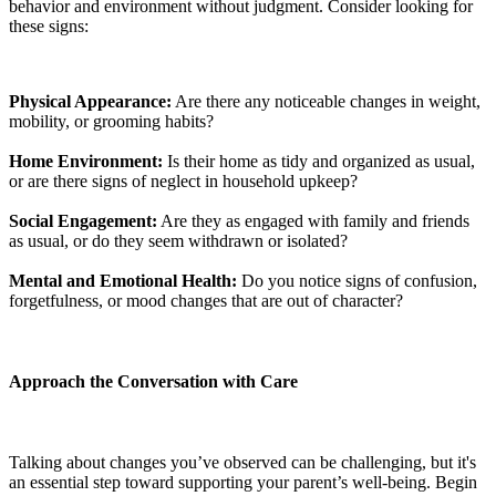
behavior and environment without judgment. Consider looking for
these signs:
Physical Appearance:
Are there any noticeable changes in weight,
mobility, or grooming habits?
Home Environment:
Is their home as tidy and organized as usual,
or are there signs of neglect in household upkeep?
Social Engagement:
Are they as engaged with family and friends
as usual, or do they seem withdrawn or isolated?
Mental and Emotional Health:
Do you notice signs of confusion,
forgetfulness, or mood changes that are out of character?
Approach the Conversation with Care
Talking about changes you’ve observed can be challenging, but it's
an essential step toward supporting your parent’s well-being. Begin