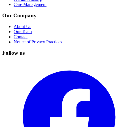
Care Management
Our Company
About Us
Our Team
Contact
Notice of Privacy Practices
Follow us