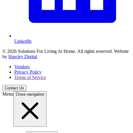
LinkedIn
© 2026 Solutions For Living At Home. All rights reserved. Website
by
Hawley Digital
Vendors
Privacy Policy
Terms of Service
Contact Us
Menu
Close navigation