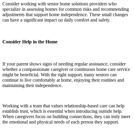
Consider working with senior home solutions providers who
specialize in assessing homes for common risks and recommending
adjustments that support home independence. These small changes
can have a significant impact on daily comfort and safety.
Consider Help in the Home
If your parent shows signs of needing regular assistance, consider
whether a compassionate caregiver or continuous home care service
might be beneficial. With the right support, many seniors can
continue to live comfortably at home, enjoying their routines and
maintaining their independence.
Working with a team that values relationship-based care can help
establish trust, which is essential when introducing outside help.
When caregivers focus on building connections, they can truly meet
the emotional and physical needs of each person they support.