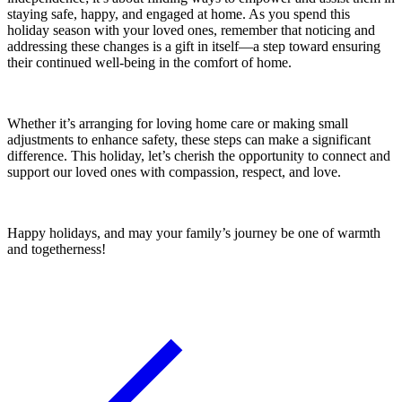
staying safe, happy, and engaged at home. As you spend this
holiday season with your loved ones, remember that noticing and
addressing these changes is a gift in itself—a step toward ensuring
their continued well-being in the comfort of home.
Whether it’s arranging for loving home care or making small
adjustments to enhance safety, these steps can make a significant
difference. This holiday, let’s cherish the opportunity to connect and
support our loved ones with compassion, respect, and love.
Happy holidays, and may your family’s journey be one of warmth
and togetherness!