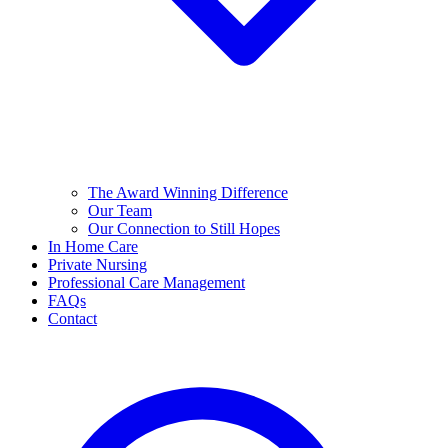
The Award Winning Difference
Our Team
Our Connection to Still Hopes
In Home Care
Private Nursing
Professional Care Management
FAQs
Contact