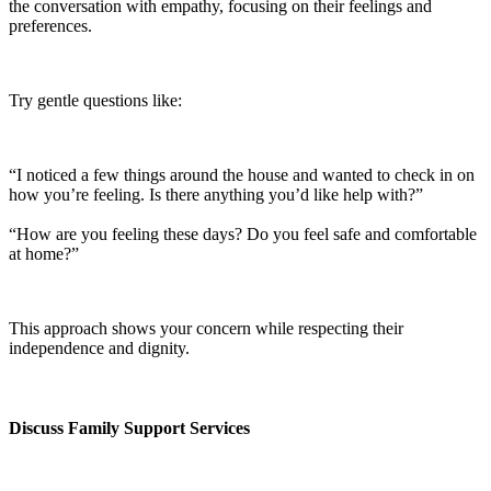
the conversation with empathy, focusing on their feelings and
preferences.
Try gentle questions like:
“I noticed a few things around the house and wanted to check in on
how you’re feeling. Is there anything you’d like help with?”
“How are you feeling these days? Do you feel safe and comfortable
at home?”
This approach shows your concern while respecting their
independence and dignity.
Discuss Family Support Services