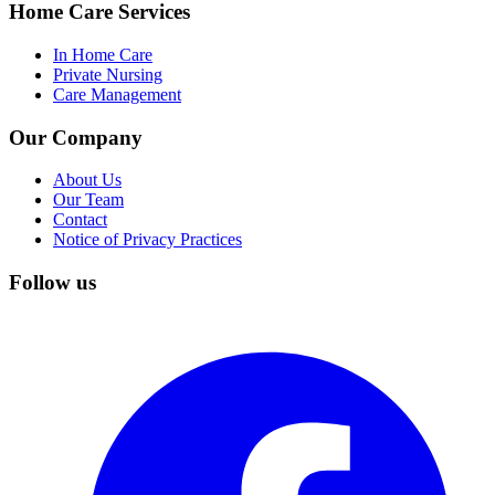
Home Care Services
In Home Care
Private Nursing
Care Management
Our Company
About Us
Our Team
Contact
Notice of Privacy Practices
Follow us