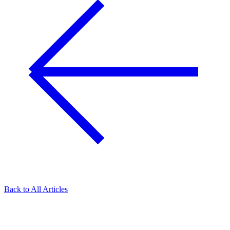
Back to All Articles