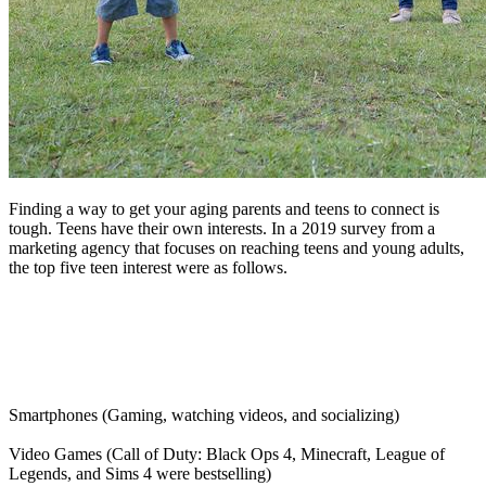
Finding a way to get your aging parents and teens to connect is
tough. Teens have their own interests. In a 2019 survey from a
marketing agency that focuses on reaching teens and young adults,
the top five teen interest were as follows.
Smartphones (Gaming, watching videos, and socializing)
Video Games (Call of Duty: Black Ops 4, Minecraft, League of
Legends, and Sims 4 were bestselling)