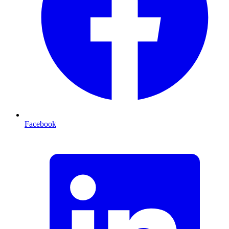
Facebook