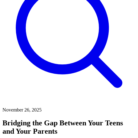
November 26, 2025
Bridging the Gap Between Your Teens
and Your Parents