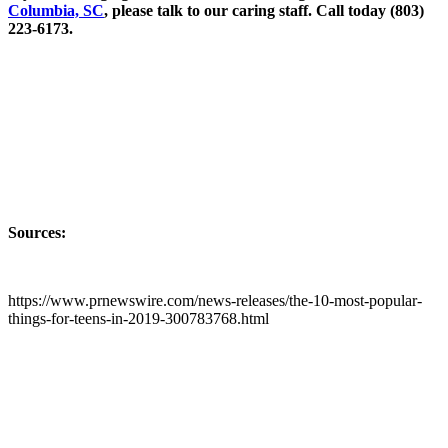
Columbia, SC
, please talk to our caring staff. Call today (803)
223-6173.
Sources:
https://www.prnewswire.com/news-releases/the-10-most-popular-
things-for-teens-in-2019-300783768.html