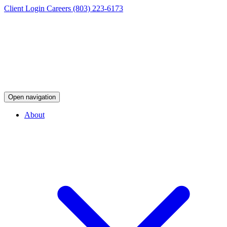
Client Login
Careers
(803) 223-6173
Open navigation
About