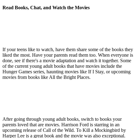
Read Books, Chat, and Watch the Movies
If your teens like to watch, have them share some of the books they
liked the most. Have your parents read them too. When everyone is
done, see if there's a movie adaptation and watch it together. Some
of the current young adult books that have movies include the
Hunger Games series, haunting movies like If I Stay, or upcoming
movies from books like All the Bright Places.
After going through young adult books, switch to books your
parents loved that are movies. Harrison Ford is starring in an
upcoming release of Call of the Wild. To Kill a Mockingbird by
Harper Lee is a great book and the movie was also exceptional.