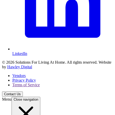
LinkedIn
© 2026 Solutions For Living At Home. All rights reserved. Website
by
Hawley Digital
Vendors
Privacy Policy
Terms of Service
Contact Us
Menu
Close navigation