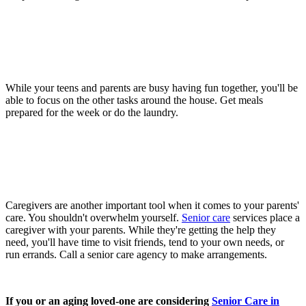
While your teens and parents are busy having fun together, you'll be
able to focus on the other tasks around the house. Get meals
prepared for the week or do the laundry.
Caregivers are another important tool when it comes to your parents'
care. You shouldn't overwhelm yourself.
Senior care
services place a
caregiver with your parents. While they're getting the help they
need, you'll have time to visit friends, tend to your own needs, or
run errands. Call a senior care agency to make arrangements.
If you or an aging loved-one are considering
Senior Care in