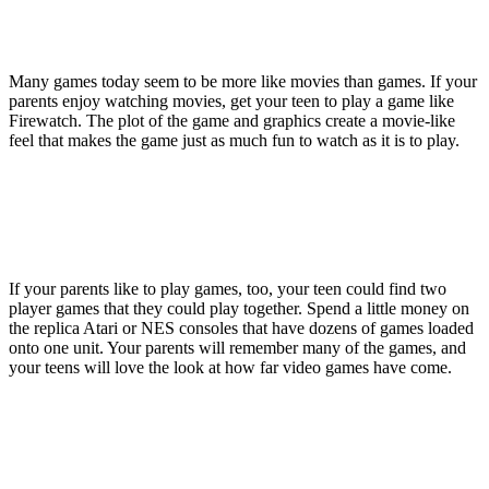
Many games today seem to be more like movies than games. If your
parents enjoy watching movies, get your teen to play a game like
Firewatch. The plot of the game and graphics create a movie-like
feel that makes the game just as much fun to watch as it is to play.
If your parents like to play games, too, your teen could find two
player games that they could play together. Spend a little money on
the replica Atari or NES consoles that have dozens of games loaded
onto one unit. Your parents will remember many of the games, and
your teens will love the look at how far video games have come.