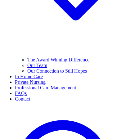
The Award Winning Difference
Our Team
Our Connection to Still Hopes
In Home Care
Private Nursing
Professional Care Management
FAQs
Contact