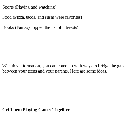
Sports (Playing and watching)
Food (Pizza, tacos, and sushi were favorites)
Books (Fantasy topped the list of interests)
With this information, you can come up with ways to bridge the gap
between your teens and your parents. Here are some ideas.
Get Them Playing Games Together