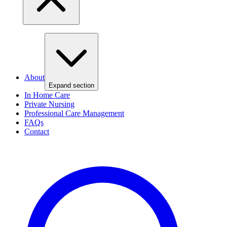
About
Expand section
In Home Care
Private Nursing
Professional Care Management
FAQs
Contact